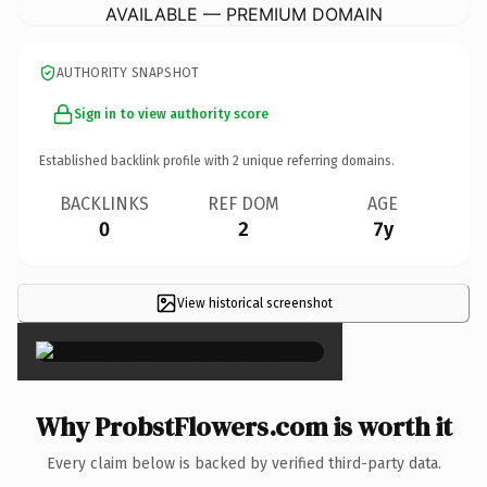
AVAILABLE — PREMIUM DOMAIN
AUTHORITY SNAPSHOT
Sign in to view authority score
Established backlink profile with
2
unique referring domains.
BACKLINKS
REF DOM
AGE
0
2
7y
View historical screenshot
×
Why ProbstFlowers.com is worth it
Every claim below is backed by verified third-party data.