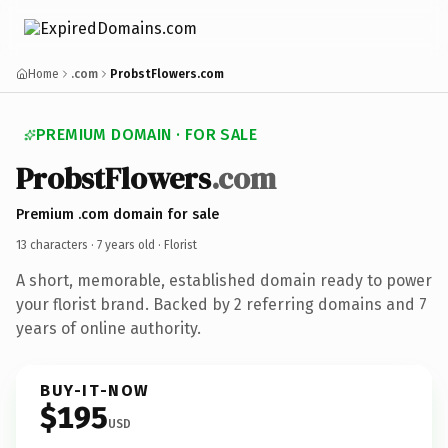
Home
.com
ProbstFlowers.com
PREMIUM DOMAIN · FOR SALE
ProbstFlowers
.com
Premium .com domain for sale
13 characters ·
7 years old
· Florist
A short, memorable, established domain ready to power
your florist brand. Backed by 2 referring domains and 7
years of online authority.
BUY-IT-NOW
$195
USD