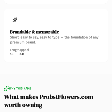
Brandable & memorable
Short, easy to say, easy to type — the foundation of any
premium brand.
Length
Appeal
13
2.0
WHY THIS NAME
What makes ProbstFlowers.com
worth owning