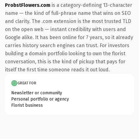
ProbstFlowers.com
is a category-defining 13-character
name — the kind of full-phrase name that wins on SEO
and clarity. The .com extension is the most trusted TLD
on the open web — instant credibility with users and
Google alike. It has been online for 7 years, so it already
carries history search engines can trust. For investors
building a domain portfolio looking to own the florist
conversation, this is the kind of pickup that pays for
itself the first time someone reads it out loud.
GREAT FOR
Newsletter or community
Personal portfolio or agency
Florist business