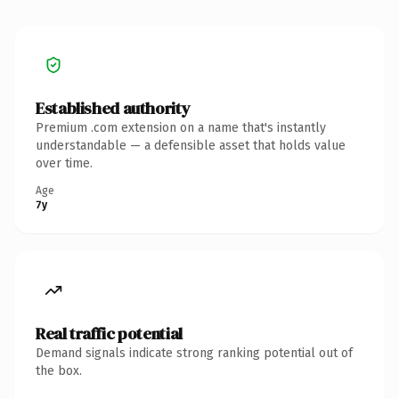
Established authority
Premium .com extension on a name that's instantly
understandable — a defensible asset that holds value
over time.
Age
7y
Real traffic potential
Demand signals indicate strong ranking potential out of
the box.