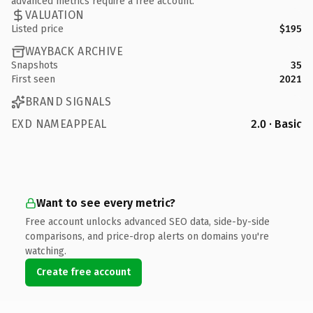
advanced metrics require a free account.
VALUATION
Listed price
$195
WAYBACK ARCHIVE
Snapshots
35
First seen
2021
BRAND SIGNALS
EXD NAMEAPPEAL
2.0 · Basic
Want to see every metric?
Free account unlocks advanced SEO data, side-by-side
comparisons, and price-drop alerts on domains you're
watching.
Create free account