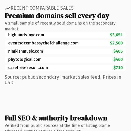
RECENT COMPARABLE SALES
Premium domains sell every day
A small sample of recently sold domains on the secondary
market.
highlands-nyc.com
$3,651
eventsdcembassychefchallenge.com
$2,500
nimkishmusic.com
$405
phytological.com
$460
carefree-resort.com
$710
Source: public secondary-market sales feed. Prices in
USD.
Full SEO & authority breakdown
Verified from public sources at the time of listing. Some