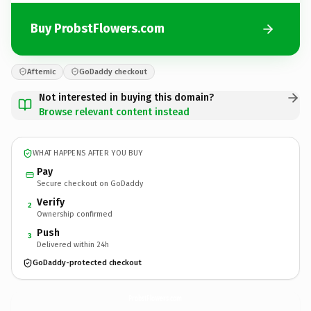
Buy ProbstFlowers.com
Afternic
GoDaddy checkout
Not interested in buying this domain?
Browse relevant content instead
WHAT HAPPENS AFTER YOU BUY
Pay
Secure checkout on GoDaddy
Verify
2
Ownership confirmed
Push
3
Delivered within 24h
GoDaddy-protected checkout
ProbstFlowers.
com