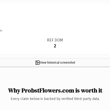
s.
REF DOM
2
View historical screenshot
Why ProbstFlowers.com is worth it
Every claim below is backed by verified third-party data.