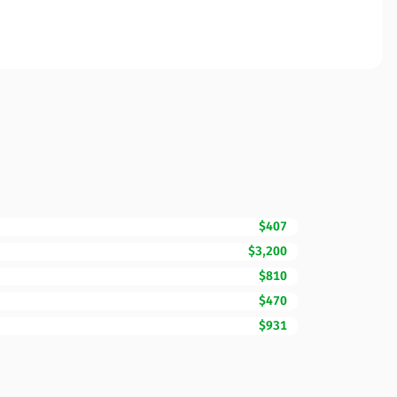
$407
$3,200
$810
$470
$931