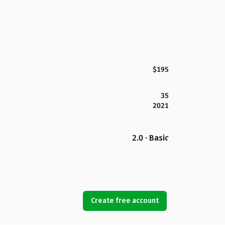
$195
35
2021
2.0 · Basic
Create free account