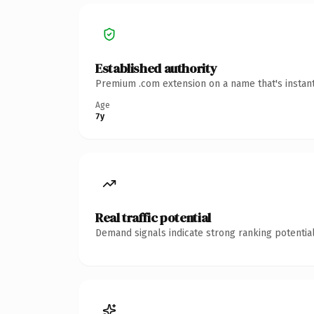
Established authority
Premium .com extension on a name that's instant
Age
7y
Real traffic potential
Demand signals indicate strong ranking potential