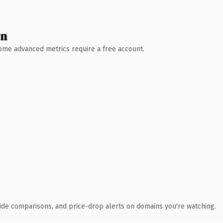
wn
 Some advanced metrics require a free account.
ide comparisons, and price-drop alerts on domains you're watching.