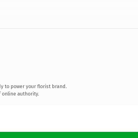
 to power your florist brand.
 online authority.