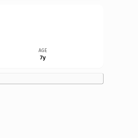
AGE
7y