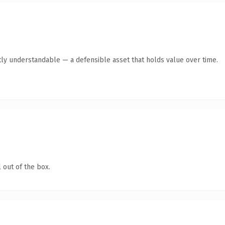
ly understandable — a defensible asset that holds value over time.
 out of the box.