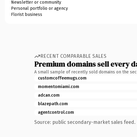
Newsletter or community
Personal portfolio or agency
Florist business
RECENT COMPARABLE SALES
Premium domains sell every d
A small sample of recently sold domains on the se
customcoffeemugs.com
momentomiami.com
adcan.com
blazepath.com
agentcontrol.com
Source: public secondary-market sales feed. 