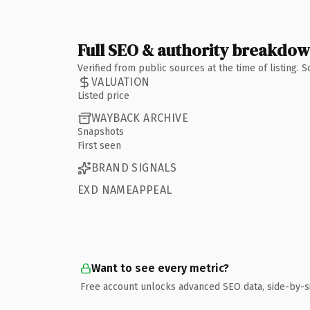
Full SEO & authority breakdo
Verified from public sources at the time of listing.
VALUATION
Listed price
WAYBACK ARCHIVE
Snapshots
First seen
BRAND SIGNALS
EXD NAMEAPPEAL
Want to see every metric?
Free account unlocks advanced SEO data, side-by-s