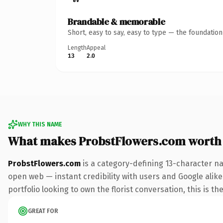
Brandable & memorable
Short, easy to say, easy to type — the foundatio
Length
Appeal
13
2.0
WHY THIS NAME
What makes ProbstFlowers.com worth
ProbstFlowers.com
is a category-defining 13-character na
open web — instant credibility with users and Google alike.
portfolio looking to own the florist conversation, this is th
GREAT FOR