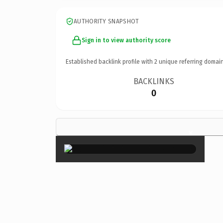
AUTHORITY SNAPSHOT
Sign in to view authority score
Established backlink profile with
2
unique referring domain
BACKLINKS
0
×