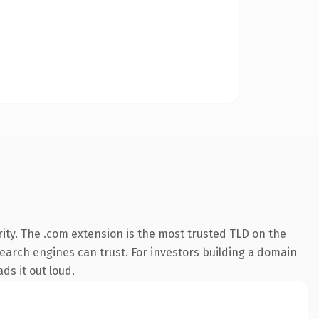
ity. The .com extension is the most trusted TLD on the
 search engines can trust. For investors building a domain
ds it out loud.