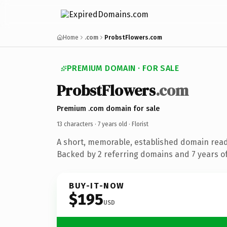
Home
.com
ProbstFlowers.com
PREMIUM DOMAIN · FOR SALE
ProbstFlowers
.com
Premium .com domain for sale
13 characters ·
7 years old
· Florist
A short, memorable, established domain ready
Backed by 2 referring domains and 7 years of
BUY-IT-NOW
$195
USD