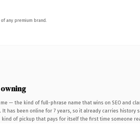
n of any premium brand.
 owning
me — the kind of full-phrase name that wins on SEO and clar
 It has been online for 7 years, so it already carries history
e kind of pickup that pays for itself the first time someone rea