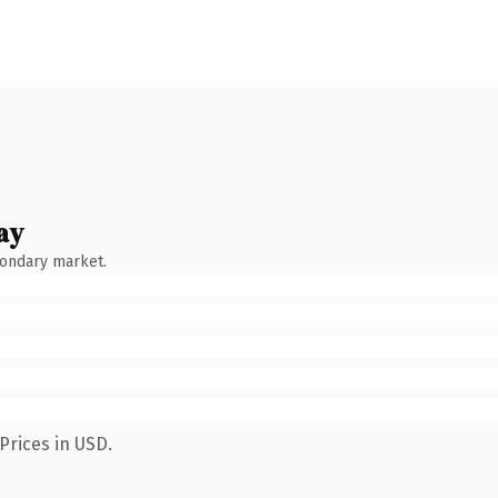
ay
condary market.
Prices in USD.