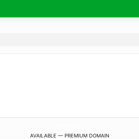
ProbstFlowers.
com
AVAILABLE — PREMIUM DOMAIN