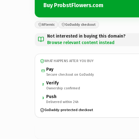
Buy ProbstFlowers.com
Afternic
GoDaddy checkout
Not interested in buying this domain?
Browse relevant content instead
WHAT HAPPENS AFTER YOU BUY
Pay
Secure checkout on GoDaddy
Verify
2
Ownership confirmed
Push
3
Delivered within 24h
GoDaddy-protected checkout