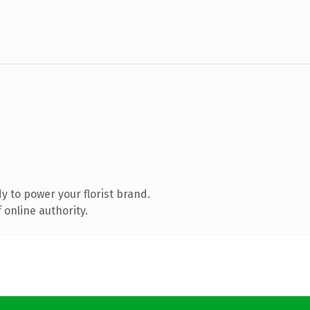
 to power your florist brand.
 online authority.