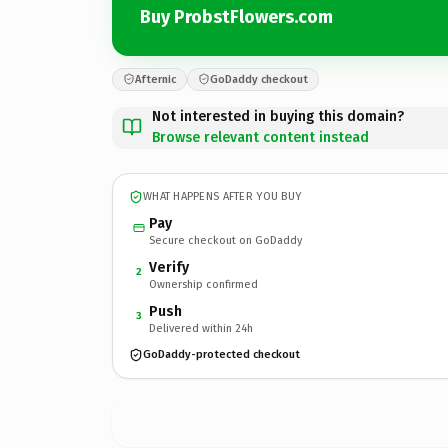
Buy ProbstFlowers.com
Afternic
GoDaddy checkout
Not interested in buying this domain?
Browse relevant content instead
WHAT HAPPENS AFTER YOU BUY
Pay
Secure checkout on GoDaddy
Verify
2
Ownership confirmed
Push
3
Delivered within 24h
GoDaddy-protected checkout