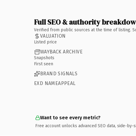
Full SEO & authority breakdo
Verified from public sources at the time of listing.
VALUATION
Listed price
WAYBACK ARCHIVE
Snapshots
First seen
BRAND SIGNALS
EXD NAMEAPPEAL
Want to see every metric?
Free account unlocks advanced SEO data, side-by-s