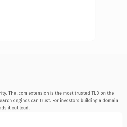
ity. The .com extension is the most trusted TLD on the
 search engines can trust. For investors building a domain
ds it out loud.