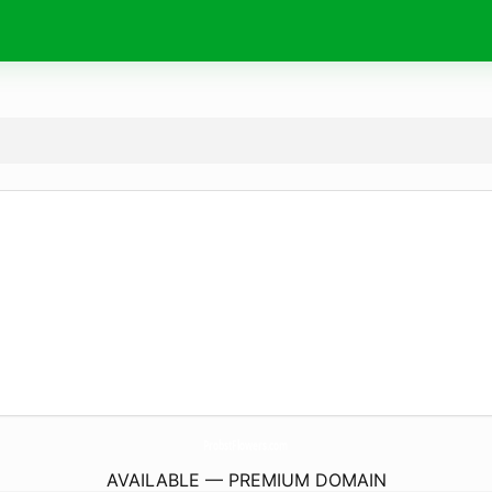
ProbstFlowers.
com
AVAILABLE — PREMIUM DOMAIN