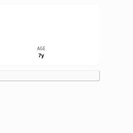
AGE
7y