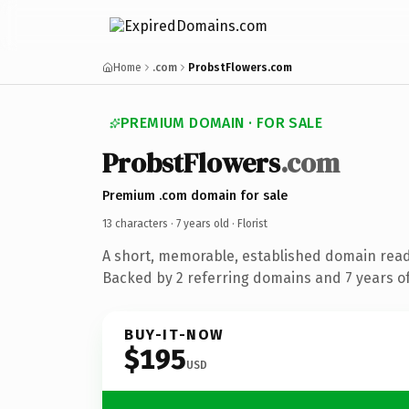
Home
.com
ProbstFlowers.com
PREMIUM DOMAIN · FOR SALE
ProbstFlowers
.com
Premium .com domain for sale
13 characters ·
7 years old
· Florist
A short, memorable, established domain ready
Backed by 2 referring domains and 7 years of
BUY-IT-NOW
$195
USD