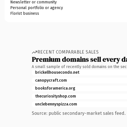
Newsletter or community
Personal portfolio or agency
Florist business
RECENT COMPARABLE SALES
Premium domains sell every d
A small sample of recently sold domains on the se
brickellhousecondo.net
canopycraft.com
booksforamerica.org
thecuriosityshop.com
unclebennyspizza.com
Source: public secondary-market sales feed. 