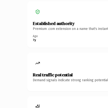
Established authority
Premium .com extension on a name that's instant
Age
7y
Real traffic potential
Demand signals indicate strong ranking potential