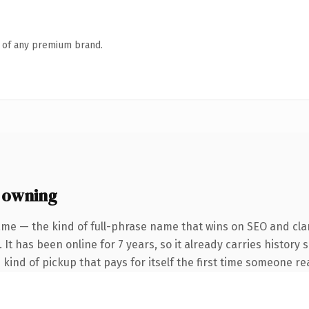
n of any premium brand.
 owning
me — the kind of full-phrase name that wins on SEO and clar
 It has been online for 7 years, so it already carries history
e kind of pickup that pays for itself the first time someone rea