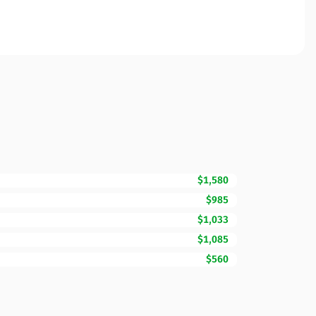
$1,580
$985
$1,033
$1,085
$560