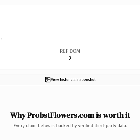
s.
REF DOM
2
View historical screenshot
Why ProbstFlowers.com is worth it
Every claim below is backed by verified third-party data.