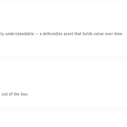
ly understandable — a defensible asset that holds value over time.
 out of the box.