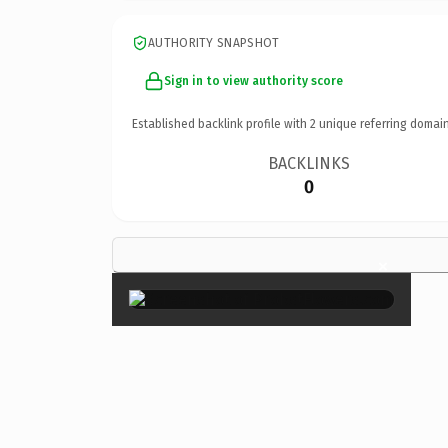
AUTHORITY SNAPSHOT
Sign in to view authority score
Established backlink profile with
2
unique referring domain
BACKLINKS
0
×