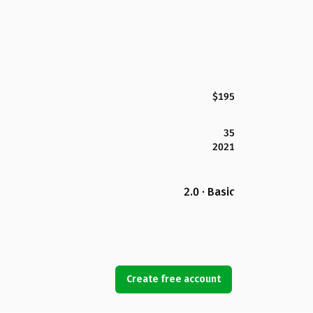
$195
35
2021
2.0 · Basic
Create free account