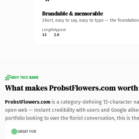
Brandable & memorable
Short, easy to say, easy to type — the foundatio
Length
Appeal
13
2.0
WHY THIS NAME
What makes ProbstFlowers.com worth
ProbstFlowers.com
is a category-defining 13-character na
open web — instant credibility with users and Google alike.
portfolio looking to own the florist conversation, this is th
GREAT FOR