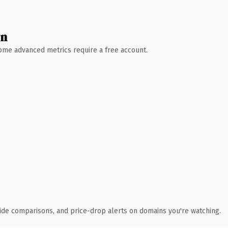
wn
 Some advanced metrics require a free account.
ide comparisons, and price-drop alerts on domains you're watching.