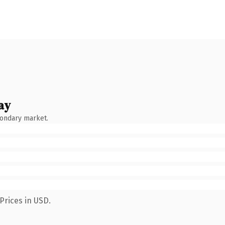
ay
condary market.
Prices in USD.