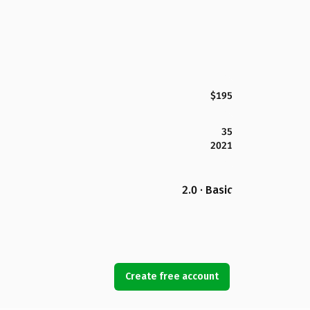
$195
35
2021
2.0 · Basic
Create free account