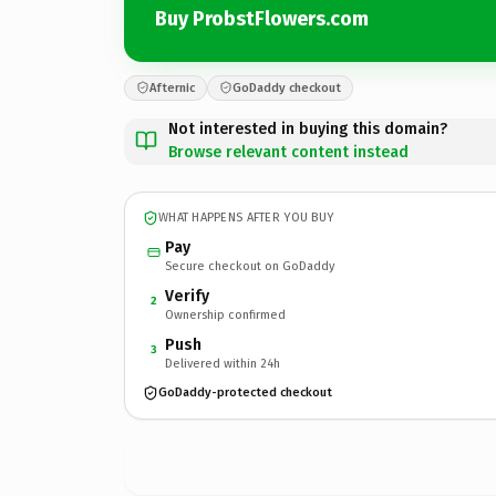
Buy ProbstFlowers.com
Afternic
GoDaddy checkout
Not interested in buying this domain?
Browse relevant content instead
WHAT HAPPENS AFTER YOU BUY
Pay
Secure checkout on GoDaddy
Verify
2
Ownership confirmed
Push
3
Delivered within 24h
GoDaddy-protected checkout