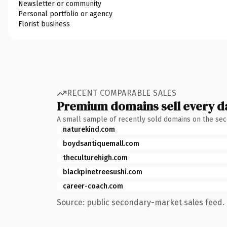
Newsletter or community
Personal portfolio or agency
Florist business
RECENT COMPARABLE SALES
Premium domains sell every d
A small sample of recently sold domains on the se
naturekind.com
boydsantiquemall.com
theculturehigh.com
blackpinetreesushi.com
career-coach.com
Source: public secondary-market sales feed. 