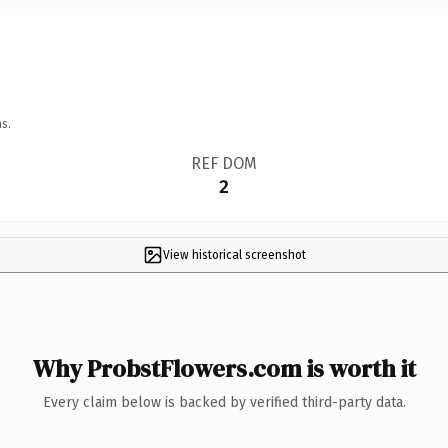
s.
REF DOM
2
View historical screenshot
Why ProbstFlowers.com is worth it
Every claim below is backed by verified third-party data.