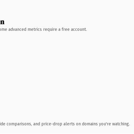
wn
 Some advanced metrics require a free account.
ide comparisons, and price-drop alerts on domains you're watching.