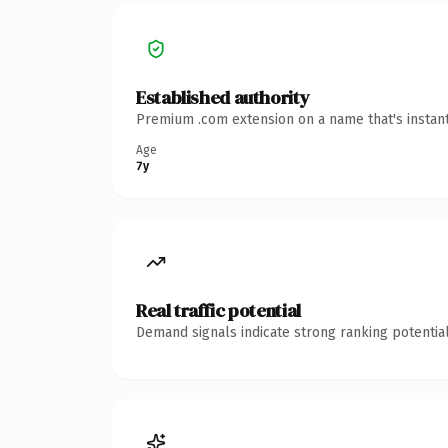
Established authority
Premium .com extension on a name that's instant
Age
7y
Real traffic potential
Demand signals indicate strong ranking potential