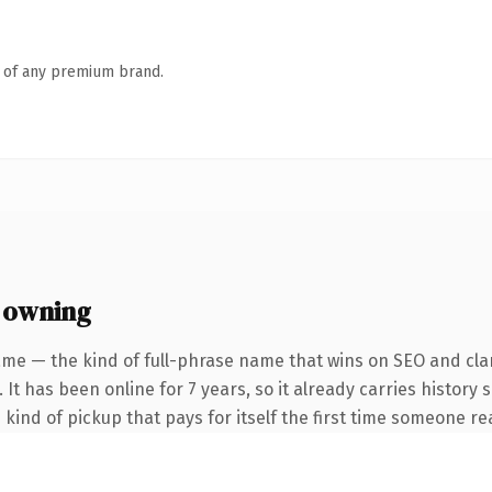
n of any premium brand.
 owning
me — the kind of full-phrase name that wins on SEO and clar
 It has been online for 7 years, so it already carries history
e kind of pickup that pays for itself the first time someone rea