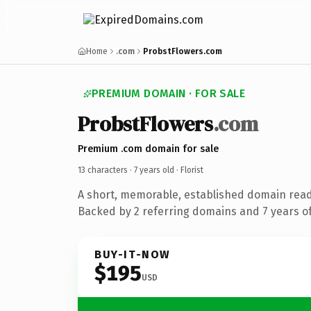
Home
.com
ProbstFlowers.com
PREMIUM DOMAIN · FOR SALE
ProbstFlowers
.com
Premium .com domain for sale
13 characters ·
7 years old
· Florist
A short, memorable, established domain ready
Backed by 2 referring domains and 7 years of
BUY-IT-NOW
$195
USD