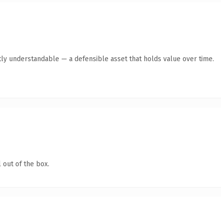
ly understandable — a defensible asset that holds value over time.
 out of the box.