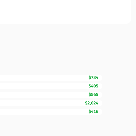
$734
$405
$565
$2,024
$416