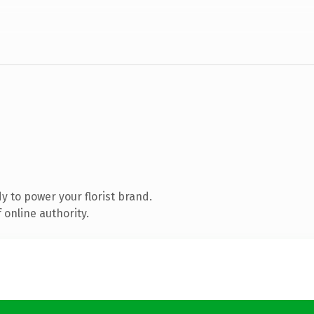
 to power your florist brand.
 online authority.