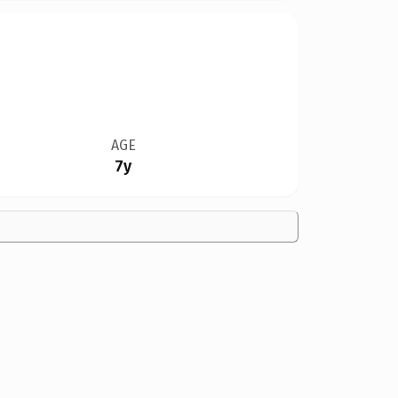
AGE
7y