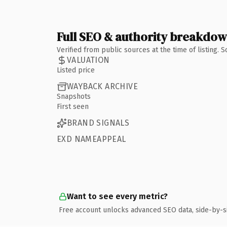
Full SEO & authority breakdo
Verified from public sources at the time of listing.
VALUATION
Listed price
WAYBACK ARCHIVE
Snapshots
First seen
BRAND SIGNALS
EXD NAMEAPPEAL
Want to see every metric?
Free account unlocks advanced SEO data, side-by-s