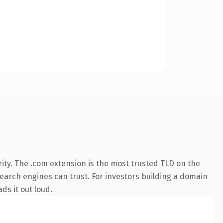
ity. The .com extension is the most trusted TLD on the
 search engines can trust. For investors building a domain
ds it out loud.