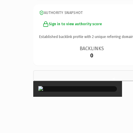
AUTHORITY SNAPSHOT
Sign in to view authority score
Established backlink profile with
2
unique referring domain
BACKLINKS
0
×