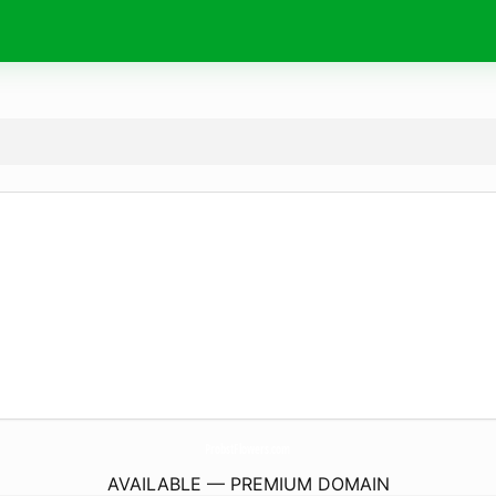
ProbstFlowers.
com
AVAILABLE — PREMIUM DOMAIN