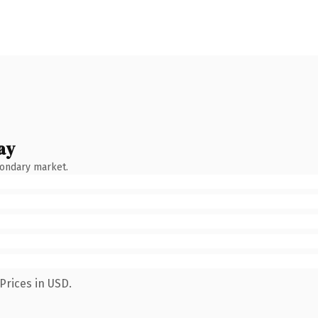
ay
condary market.
Prices in USD.