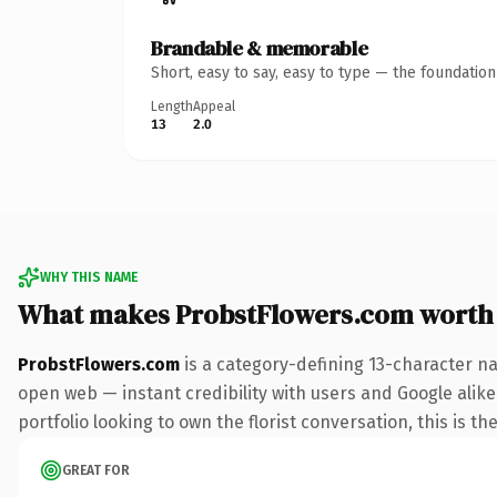
Brandable & memorable
Short, easy to say, easy to type — the foundatio
Length
Appeal
13
2.0
WHY THIS NAME
What makes ProbstFlowers.com worth
ProbstFlowers.com
is a category-defining 13-character na
open web — instant credibility with users and Google alike.
portfolio looking to own the florist conversation, this is th
GREAT FOR