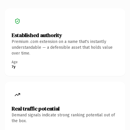
Established authority
Premium .com extension on a name that's instantly
understandable — a defensible asset that holds value
over time.
Age
7y
Real traffic potential
Demand signals indicate strong ranking potential out of
the box.