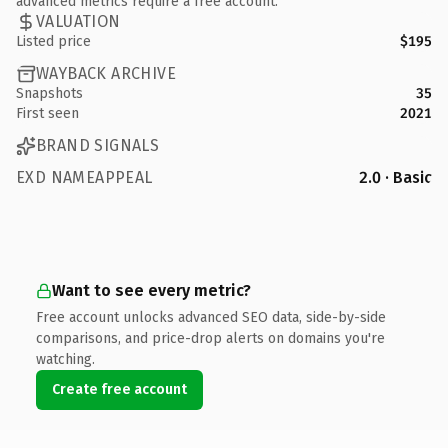
advanced metrics require a free account.
VALUATION
Listed price
$195
WAYBACK ARCHIVE
Snapshots
35
First seen
2021
BRAND SIGNALS
EXD NAMEAPPEAL
2.0 · Basic
Want to see every metric?
Free account unlocks advanced SEO data, side-by-side
comparisons, and price-drop alerts on domains you're
watching.
Create free account