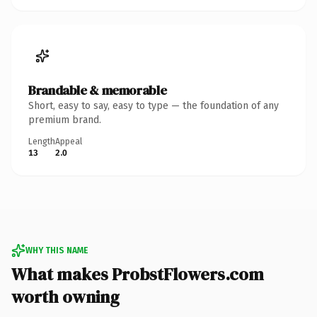
Brandable & memorable
Short, easy to say, easy to type — the foundation of any
premium brand.
Length
Appeal
13
2.0
WHY THIS NAME
What makes ProbstFlowers.com
worth owning