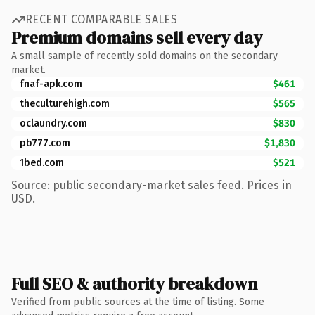
RECENT COMPARABLE SALES
Premium domains sell every day
A small sample of recently sold domains on the secondary
market.
fnaf-apk.com
$461
theculturehigh.com
$565
oclaundry.com
$830
pb777.com
$1,830
1bed.com
$521
Source: public secondary-market sales feed. Prices in
USD.
Full SEO & authority breakdown
Verified from public sources at the time of listing. Some