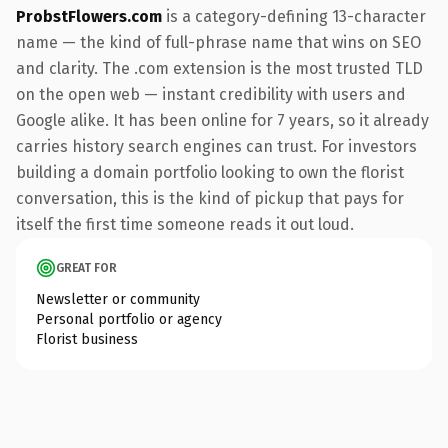
ProbstFlowers.com
is a category-defining 13-character
name — the kind of full-phrase name that wins on SEO
and clarity. The .com extension is the most trusted TLD
on the open web — instant credibility with users and
Google alike. It has been online for 7 years, so it already
carries history search engines can trust. For investors
building a domain portfolio looking to own the florist
conversation, this is the kind of pickup that pays for
itself the first time someone reads it out loud.
GREAT FOR
Newsletter or community
Personal portfolio or agency
Florist business