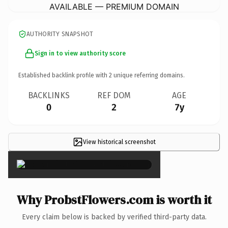
AVAILABLE — PREMIUM DOMAIN
AUTHORITY SNAPSHOT
Sign in to view authority score
Established backlink profile with
2
unique referring domains.
BACKLINKS
REF DOM
AGE
0
2
7y
View historical screenshot
×
Why ProbstFlowers.com is worth it
Every claim below is backed by verified third-party data.