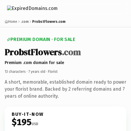
Home
.com
ProbstFlowers.com
PREMIUM DOMAIN · FOR SALE
ProbstFlowers
.com
Premium .com domain for sale
13 characters ·
7 years old
· Florist
A short, memorable, established domain ready to power
your florist brand. Backed by 2 referring domains and 7
years of online authority.
BUY-IT-NOW
$195
USD