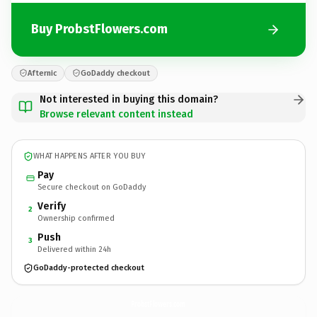
Buy ProbstFlowers.com
Afternic
GoDaddy checkout
Not interested in buying this domain?
Browse relevant content instead
WHAT HAPPENS AFTER YOU BUY
Pay
Secure checkout on GoDaddy
Verify
2
Ownership confirmed
Push
3
Delivered within 24h
GoDaddy-protected checkout
ProbstFlowers.
com