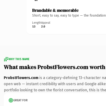
Brandable & memorable
Short, easy to say, easy to type — the foundatio
Length
Appeal
13
2.0
WHY THIS NAME
What makes ProbstFlowers.com worth
ProbstFlowers.com
is a category-defining 13-character na
open web — instant credibility with users and Google alike.
portfolio looking to own the florist conversation, this is th
GREAT FOR