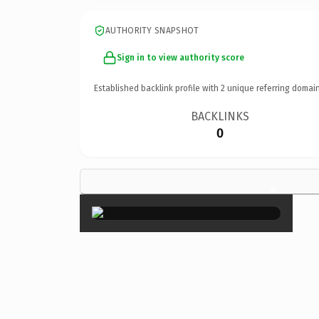
AUTHORITY SNAPSHOT
Sign in to view authority score
Established backlink profile with
2
unique referring domain
BACKLINKS
0
×