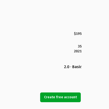
$195
35
2021
2.0 · Basic
Create free account