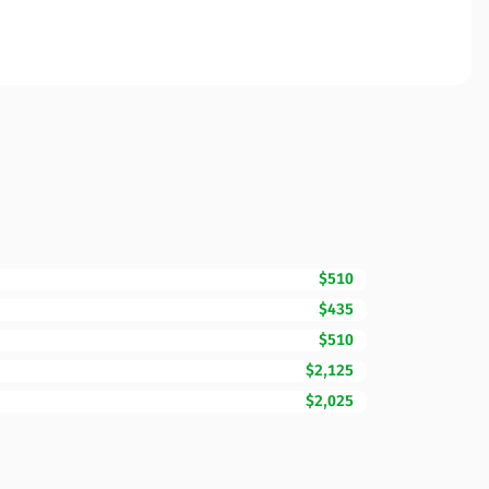
$510
$435
$510
$2,125
$2,025