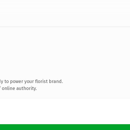
 to power your florist brand.
 online authority.