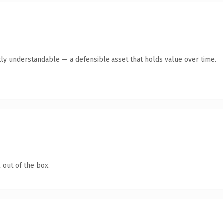
ly understandable — a defensible asset that holds value over time.
 out of the box.