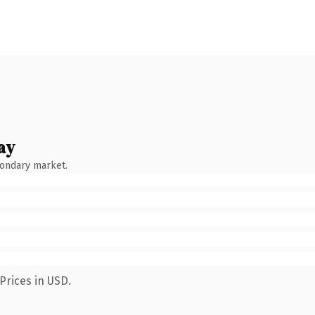
ay
condary market.
Prices in USD.