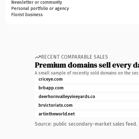
Newsletter or community
Personal portfolio or agency
Florist business
RECENT COMPARABLE SALES
Premium domains sell every d
A small sample of recently sold domains on the se
criceye.com
brbapp.com
deerhornvalleyvineyards.co
brvictoriatx.com
artintheworld.net
Source: public secondary-market sales feed. 