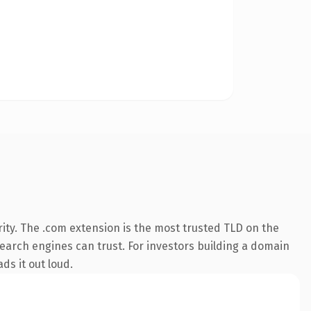
ity. The .com extension is the most trusted TLD on the
 search engines can trust. For investors building a domain
ds it out loud.