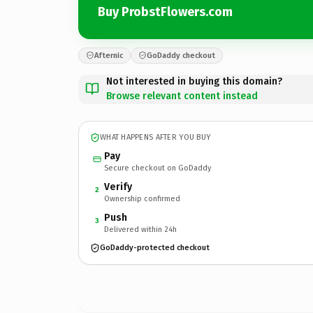
Buy ProbstFlowers.com
Afternic
GoDaddy checkout
Not interested in buying this domain?
Browse relevant content instead
WHAT HAPPENS AFTER YOU BUY
Pay
Secure checkout on GoDaddy
Verify
2
Ownership confirmed
Push
3
Delivered within 24h
GoDaddy-protected checkout