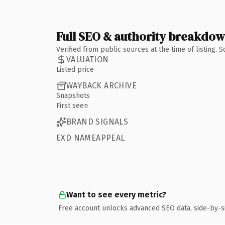
Full SEO & authority breakdo
Verified from public sources at the time of listing.
VALUATION
Listed price
WAYBACK ARCHIVE
Snapshots
First seen
BRAND SIGNALS
EXD NAMEAPPEAL
Want to see every metric?
Free account unlocks advanced SEO data, side-by-s