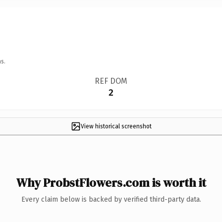
s.
REF DOM
2
View historical screenshot
Why ProbstFlowers.com is worth it
Every claim below is backed by verified third-party data.