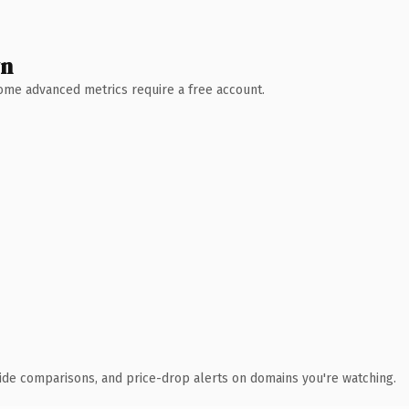
wn
 Some advanced metrics require a free account.
ide comparisons, and price-drop alerts on domains you're watching.