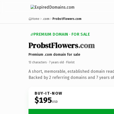
Home
.com
ProbstFlowers.com
PREMIUM DOMAIN · FOR SALE
ProbstFlowers
.com
Premium .com domain for sale
13 characters ·
7 years old
· Florist
A short, memorable, established domain ready
Backed by 2 referring domains and 7 years of
BUY-IT-NOW
$195
USD