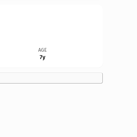
AGE
7y