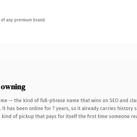
n of any premium brand.
 owning
me — the kind of full-phrase name that wins on SEO and clar
 It has been online for 7 years, so it already carries history
e kind of pickup that pays for itself the first time someone rea