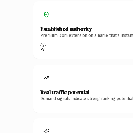
Established authority
Premium .com extension on a name that's instant
Age
7y
Real traffic potential
Demand signals indicate strong ranking potential