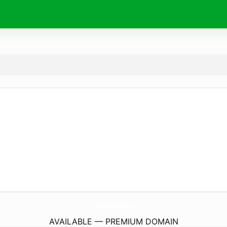
ProbstFlowers.
com
AVAILABLE — PREMIUM DOMAIN