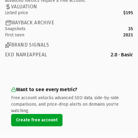
advanced metrics require a free account.
VALUATION
Listed price
$195
WAYBACK ARCHIVE
Snapshots
35
First seen
2021
BRAND SIGNALS
EXD NAMEAPPEAL
2.0 · Basic
Want to see every metric?
Free account unlocks advanced SEO data, side-by-side
comparisons, and price-drop alerts on domains you're
watching.
Create free account