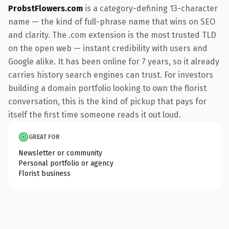
ProbstFlowers.com
is a category-defining 13-character
name — the kind of full-phrase name that wins on SEO
and clarity. The .com extension is the most trusted TLD
on the open web — instant credibility with users and
Google alike. It has been online for 7 years, so it already
carries history search engines can trust. For investors
building a domain portfolio looking to own the florist
conversation, this is the kind of pickup that pays for
itself the first time someone reads it out loud.
GREAT FOR
Newsletter or community
Personal portfolio or agency
Florist business