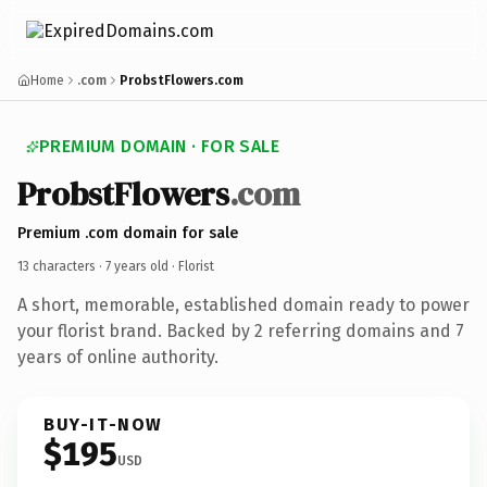
Home
.com
ProbstFlowers.com
PREMIUM DOMAIN · FOR SALE
ProbstFlowers
.com
Premium .com domain for sale
13 characters ·
7 years old
· Florist
A short, memorable, established domain ready to power
your florist brand. Backed by 2 referring domains and 7
years of online authority.
BUY-IT-NOW
$195
USD