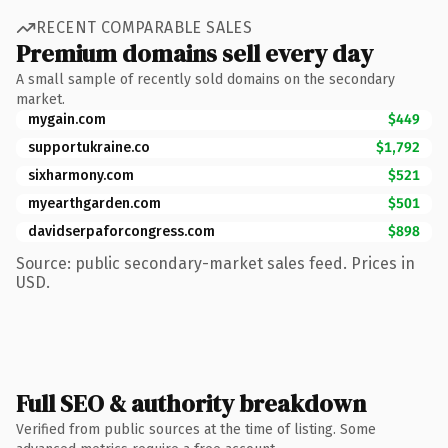
RECENT COMPARABLE SALES
Premium domains sell every day
A small sample of recently sold domains on the secondary
market.
mygain.com
$449
supportukraine.co
$1,792
sixharmony.com
$521
myearthgarden.com
$501
davidserpaforcongress.com
$898
Source: public secondary-market sales feed. Prices in
USD.
Full SEO & authority breakdown
Verified from public sources at the time of listing. Some