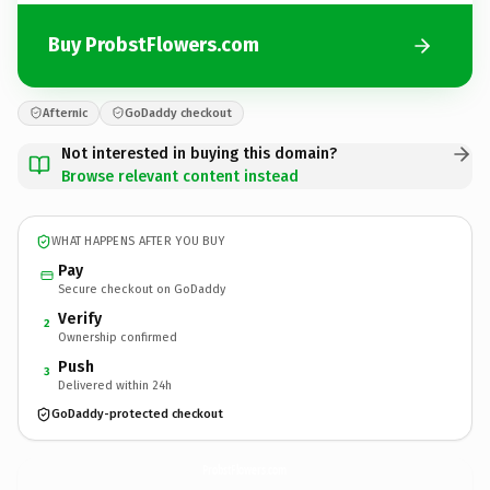
Buy ProbstFlowers.com
Afternic
GoDaddy checkout
Not interested in buying this domain?
Browse relevant content instead
WHAT HAPPENS AFTER YOU BUY
Pay
Secure checkout on GoDaddy
Verify
2
Ownership confirmed
Push
3
Delivered within 24h
GoDaddy-protected checkout
ProbstFlowers.
com