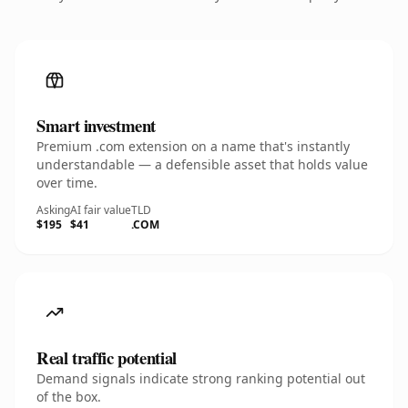
Smart investment
Premium .com extension on a name that's instantly
understandable — a defensible asset that holds value
over time.
Asking
AI fair value
TLD
$195
$41
.COM
Real traffic potential
Demand signals indicate strong ranking potential out
of the box.