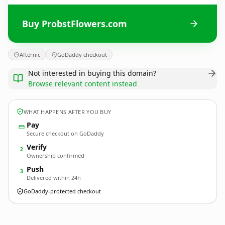
Buy ProbstFlowers.com
Afternic
GoDaddy checkout
Not interested in buying this domain?
Browse relevant content instead
WHAT HAPPENS AFTER YOU BUY
Pay
Secure checkout on GoDaddy
Verify
2
Ownership confirmed
Push
3
Delivered within 24h
GoDaddy-protected checkout
ProbstFlowers.
com