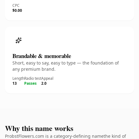
CPC
$0.00
Brandable & memorable
Short, easy to say, easy to type — the foundation of
any premium brand.
Length
Radio test
Appeal
13
Passes
2.0
Why this name works
ProbstFlowers.com is a category-defining namethe kind of