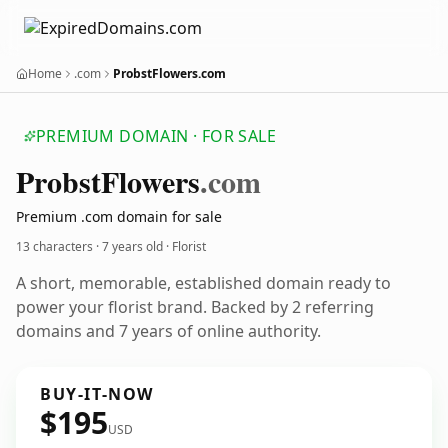
Home
.com
ProbstFlowers.com
PREMIUM DOMAIN · FOR SALE
Probst
Flowers
.com
Premium .com domain for sale
13 characters ·
7 years old
· Florist
A short, memorable, established domain ready to
power your florist brand. Backed by 2 referring
domains and 7 years of online authority.
BUY-IT-NOW
$195
USD