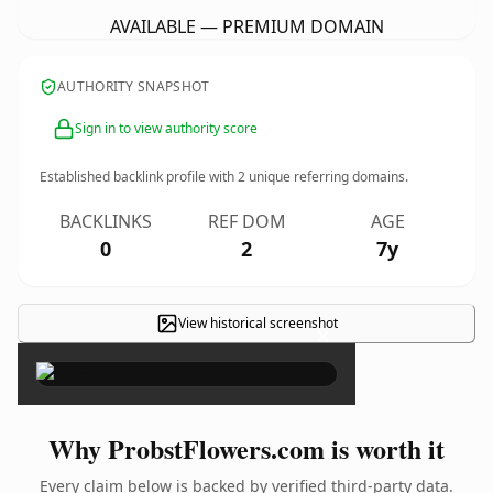
AVAILABLE — PREMIUM DOMAIN
AUTHORITY SNAPSHOT
Sign in to view authority score
Established backlink profile with
2
unique referring domains.
BACKLINKS
REF DOM
AGE
0
2
7y
View historical screenshot
×
Why ProbstFlowers.com is worth it
Every claim below is backed by verified third-party data.