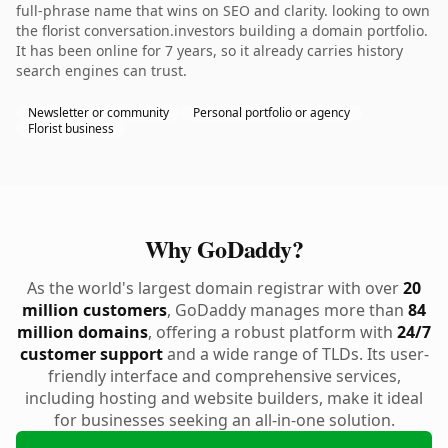
full-phrase name that wins on SEO and clarity. looking to own
the florist conversation.investors building a domain portfolio.
It has been online for 7 years, so it already carries history
search engines can trust.
Newsletter or community
Personal portfolio or agency
Florist business
Why GoDaddy?
As the world's largest domain registrar with over
20
million customers
, GoDaddy manages more than
84
million domains
, offering a robust platform with
24/7
customer support
and a wide range of TLDs. Its user-
friendly interface and comprehensive services,
including hosting and website builders, make it ideal
for businesses seeking an all-in-one solution.