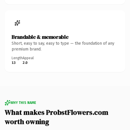
Brandable & memorable
Short, easy to say, easy to type — the foundation of any
premium brand.
Length
Appeal
13
2.0
WHY THIS NAME
What makes ProbstFlowers.com
worth owning