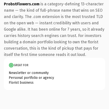
ProbstFlowers.com
is a category-defining 13-character
name — the kind of full-phrase name that wins on SEO
and clarity. The .com extension is the most trusted TLD
on the open web — instant credibility with users and
Google alike. It has been online for 7 years, so it already
carries history search engines can trust. For investors
building a domain portfolio looking to own the florist
conversation, this is the kind of pickup that pays for
itself the first time someone reads it out loud.
GREAT FOR
Newsletter or community
Personal portfolio or agency
Florist business