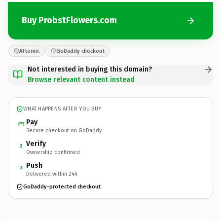
Buy ProbstFlowers.com
Afternic
GoDaddy checkout
Not interested in buying this domain?
Browse relevant content instead
WHAT HAPPENS AFTER YOU BUY
Pay
Secure checkout on GoDaddy
Verify
2
Ownership confirmed
Push
3
Delivered within 24h
GoDaddy-protected checkout
ProbstFlowers.
com