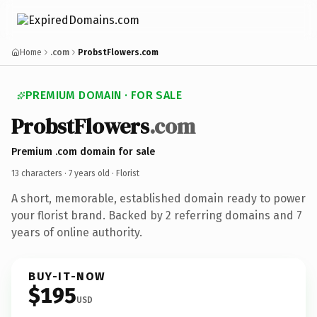
Home
.com
ProbstFlowers.com
PREMIUM DOMAIN · FOR SALE
ProbstFlowers
.com
Premium .com domain for sale
13 characters ·
7 years old
· Florist
A short, memorable, established domain ready to power
your florist brand. Backed by 2 referring domains and 7
years of online authority.
BUY-IT-NOW
$195
USD