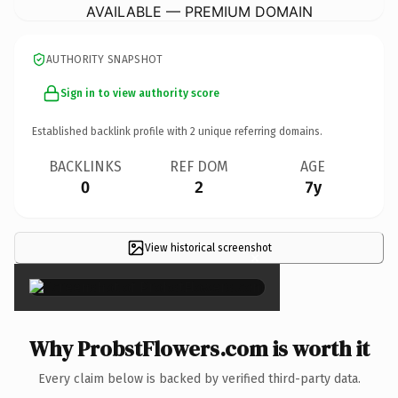
AVAILABLE — PREMIUM DOMAIN
AUTHORITY SNAPSHOT
Sign in to view authority score
Established backlink profile with
2
unique referring domains.
BACKLINKS
REF DOM
AGE
0
2
7y
View historical screenshot
×
Why ProbstFlowers.com is worth it
Every claim below is backed by verified third-party data.