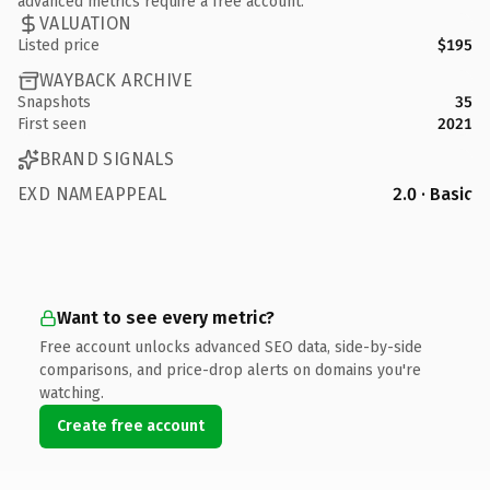
advanced metrics require a free account.
VALUATION
Listed price
$195
WAYBACK ARCHIVE
Snapshots
35
First seen
2021
BRAND SIGNALS
EXD NAMEAPPEAL
2.0 · Basic
Want to see every metric?
Free account unlocks advanced SEO data, side-by-side
comparisons, and price-drop alerts on domains you're
watching.
Create free account