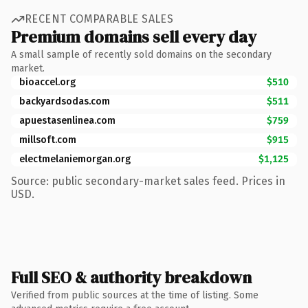
RECENT COMPARABLE SALES
Premium domains sell every day
A small sample of recently sold domains on the secondary
market.
bioaccel.org
$510
backyardsodas.com
$511
apuestasenlinea.com
$759
millsoft.com
$915
electmelaniemorgan.org
$1,125
Source: public secondary-market sales feed. Prices in
USD.
Full SEO & authority breakdown
Verified from public sources at the time of listing. Some