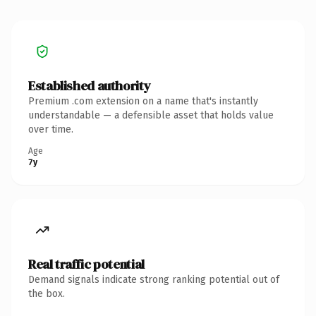
Established authority
Premium .com extension on a name that's instantly
understandable — a defensible asset that holds value
over time.
Age
7y
Real traffic potential
Demand signals indicate strong ranking potential out of
the box.