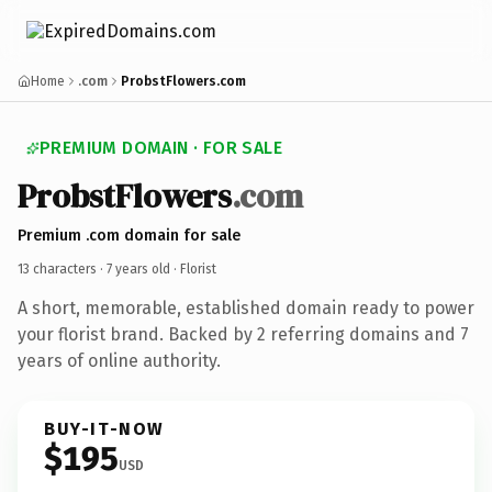
Home
.com
ProbstFlowers.com
PREMIUM DOMAIN · FOR SALE
ProbstFlowers
.com
Premium .com domain for sale
13 characters ·
7 years old
· Florist
A short, memorable, established domain ready to power
your florist brand. Backed by 2 referring domains and 7
years of online authority.
BUY-IT-NOW
$195
USD