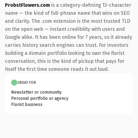
ProbstFlowers.com
is a category-defining 13-character
name — the kind of full-phrase name that wins on SEO
and clarity. The .com extension is the most trusted TLD
on the open web — instant credibility with users and
Google alike. It has been online for 7 years, so it already
carries history search engines can trust. For investors
building a domain portfolio looking to own the florist
conversation, this is the kind of pickup that pays for
itself the first time someone reads it out loud.
GREAT FOR
Newsletter or community
Personal portfolio or agency
Florist business