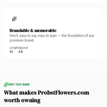
Brandable & memorable
Short, easy to say, easy to type — the foundation of any
premium brand.
Length
Appeal
13
2.0
WHY THIS NAME
What makes ProbstFlowers.com
worth owning