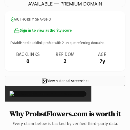
AVAILABLE — PREMIUM DOMAIN
AUTHORITY SNAPSHOT
Sign in to view authority score
Established backlink profile with
2
unique referring domains.
BACKLINKS
REF DOM
AGE
0
2
7y
View historical screenshot
×
Why ProbstFlowers.com is worth it
Every claim below is backed by verified third-party data.