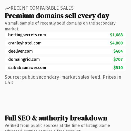
RECENT COMPARABLE SALES
Premium domains sell every day
A small sample of recently sold domains on the secondary
market.
bettingsecrets.com
$1,688
cranleyhotel.com
$4,000
deeliver.com
$404
domaingrid.com
$707
saibabaanswer.com
$510
Source: public secondary-market sales feed. Prices in
USD.
Full SEO & authority breakdown
Verified from public sources at the time of listing. Some