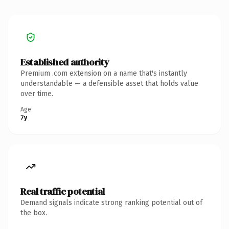
Established authority
Premium .com extension on a name that's instantly
understandable — a defensible asset that holds value
over time.
Age
7y
Real traffic potential
Demand signals indicate strong ranking potential out of
the box.