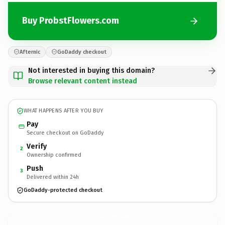
Buy ProbstFlowers.com
Afternic
GoDaddy checkout
Not interested in buying this domain?
Browse relevant content instead
WHAT HAPPENS AFTER YOU BUY
Pay
Secure checkout on GoDaddy
Verify
2
Ownership confirmed
Push
3
Delivered within 24h
GoDaddy-protected checkout
ProbstFlowers.
com