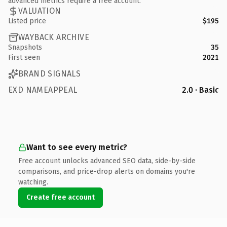
advanced metrics require a free account.
VALUATION
Listed price
$195
WAYBACK ARCHIVE
Snapshots
35
First seen
2021
BRAND SIGNALS
EXD NAMEAPPEAL
2.0 · Basic
Want to see every metric?
Free account unlocks advanced SEO data, side-by-side
comparisons, and price-drop alerts on domains you're
watching.
Create free account