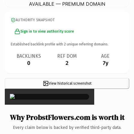
AVAILABLE — PREMIUM DOMAIN
AUTHORITY SNAPSHOT
Sign in to view authority score
Established backlink profile with
2
unique referring domains.
BACKLINKS
REF DOM
AGE
0
2
7y
View historical screenshot
×
Why ProbstFlowers.com is worth it
Every claim below is backed by verified third-party data.