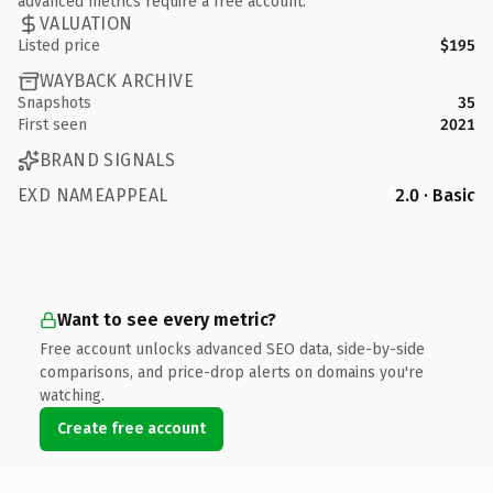
advanced metrics require a free account.
VALUATION
Listed price
$195
WAYBACK ARCHIVE
Snapshots
35
First seen
2021
BRAND SIGNALS
EXD NAMEAPPEAL
2.0 · Basic
Want to see every metric?
Free account unlocks advanced SEO data, side-by-side
comparisons, and price-drop alerts on domains you're
watching.
Create free account