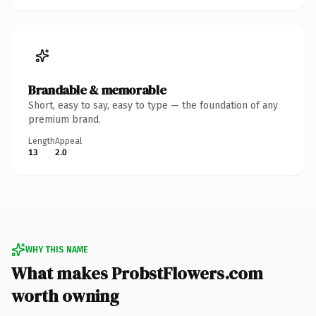
Brandable & memorable
Short, easy to say, easy to type — the foundation of any
premium brand.
Length
Appeal
13
2.0
WHY THIS NAME
What makes ProbstFlowers.com
worth owning