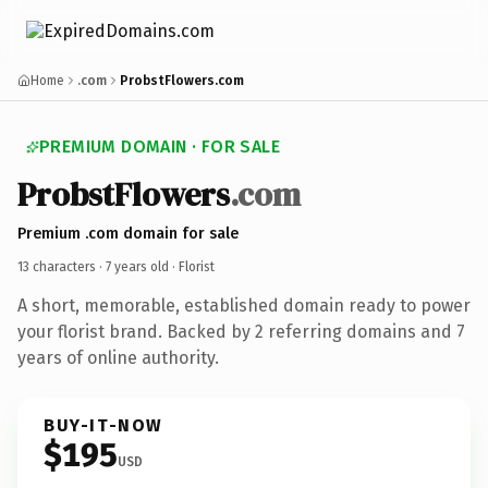
Home
.com
ProbstFlowers.com
PREMIUM DOMAIN · FOR SALE
ProbstFlowers
.com
Premium .com domain for sale
13 characters ·
7 years old
· Florist
A short, memorable, established domain ready to power
your florist brand. Backed by 2 referring domains and 7
years of online authority.
BUY-IT-NOW
$195
USD