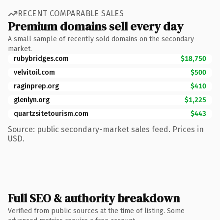
RECENT COMPARABLE SALES
Premium domains sell every day
A small sample of recently sold domains on the secondary
market.
rubybridges.com
$18,750
velvitoil.com
$500
raginprep.org
$410
glenlyn.org
$1,225
quartzsitetourism.com
$443
Source: public secondary-market sales feed. Prices in
USD.
Full SEO & authority breakdown
Verified from public sources at the time of listing. Some