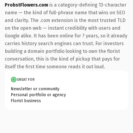
ProbstFlowers.com
is a category-defining 13-character
name — the kind of full-phrase name that wins on SEO
and clarity. The .com extension is the most trusted TLD
on the open web — instant credibility with users and
Google alike. It has been online for 7 years, so it already
carries history search engines can trust. For investors
building a domain portfolio looking to own the florist
conversation, this is the kind of pickup that pays for
itself the first time someone reads it out loud.
GREAT FOR
Newsletter or community
Personal portfolio or agency
Florist business