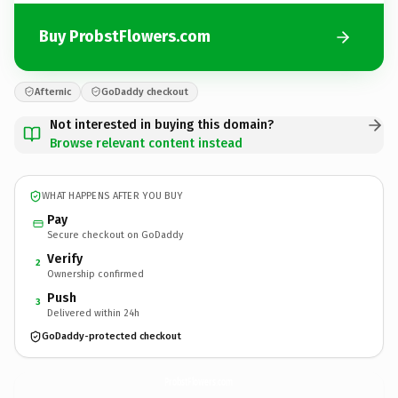
Buy ProbstFlowers.com
Afternic
GoDaddy checkout
Not interested in buying this domain?
Browse relevant content instead
WHAT HAPPENS AFTER YOU BUY
Pay
Secure checkout on GoDaddy
Verify
2
Ownership confirmed
Push
3
Delivered within 24h
GoDaddy-protected checkout
ProbstFlowers.
com