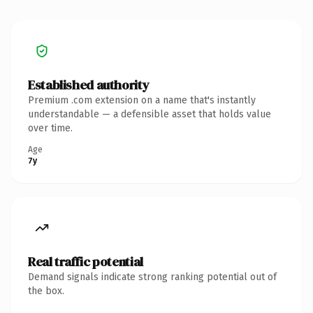
Established authority
Premium .com extension on a name that's instantly
understandable — a defensible asset that holds value
over time.
Age
7y
Real traffic potential
Demand signals indicate strong ranking potential out of
the box.