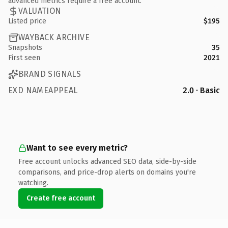
advanced metrics require a free account.
VALUATION
Listed price
$195
WAYBACK ARCHIVE
Snapshots
35
First seen
2021
BRAND SIGNALS
EXD NAMEAPPEAL
2.0 · Basic
Want to see every metric?
Free account unlocks advanced SEO data, side-by-side
comparisons, and price-drop alerts on domains you're
watching.
Create free account