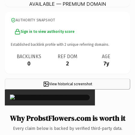
AVAILABLE — PREMIUM DOMAIN
AUTHORITY SNAPSHOT
Sign in to view authority score
Established backlink profile with
2
unique referring domains.
BACKLINKS
REF DOM
AGE
0
2
7y
View historical screenshot
×
Why ProbstFlowers.com is worth it
Every claim below is backed by verified third-party data.