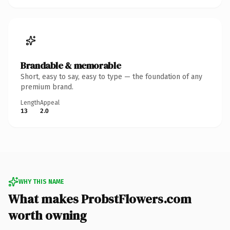
Brandable & memorable
Short, easy to say, easy to type — the foundation of any
premium brand.
Length
Appeal
13
2.0
WHY THIS NAME
What makes ProbstFlowers.com
worth owning