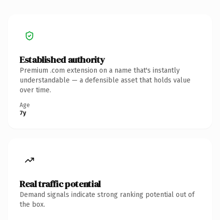
Established authority
Premium .com extension on a name that's instantly
understandable — a defensible asset that holds value
over time.
Age
7y
Real traffic potential
Demand signals indicate strong ranking potential out of
the box.