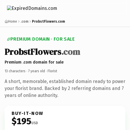
Home
.com
ProbstFlowers.com
PREMIUM DOMAIN · FOR SALE
ProbstFlowers
.com
Premium .com domain for sale
13 characters ·
7 years old
· Florist
A short, memorable, established domain ready to power
your florist brand. Backed by 2 referring domains and 7
years of online authority.
BUY-IT-NOW
$195
USD