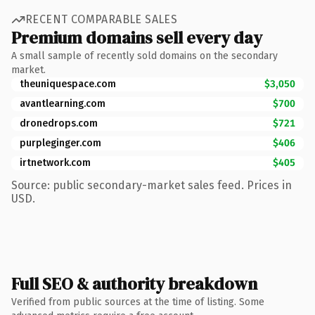
RECENT COMPARABLE SALES
Premium domains sell every day
A small sample of recently sold domains on the secondary
market.
theuniquespace.com
$3,050
avantlearning.com
$700
dronedrops.com
$721
purpleginger.com
$406
irtnetwork.com
$405
Source: public secondary-market sales feed. Prices in
USD.
Full SEO & authority breakdown
Verified from public sources at the time of listing. Some