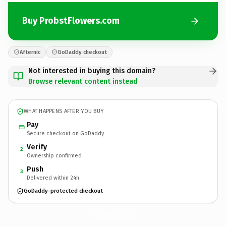
Buy ProbstFlowers.com
Afternic
GoDaddy checkout
Not interested in buying this domain?
Browse relevant content instead
WHAT HAPPENS AFTER YOU BUY
Pay
Secure checkout on GoDaddy
Verify
2
Ownership confirmed
Push
3
Delivered within 24h
GoDaddy-protected checkout
ProbstFlowers.
com