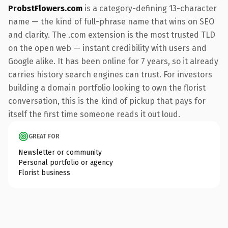
ProbstFlowers.com
is a category-defining 13-character
name — the kind of full-phrase name that wins on SEO
and clarity. The .com extension is the most trusted TLD
on the open web — instant credibility with users and
Google alike. It has been online for 7 years, so it already
carries history search engines can trust. For investors
building a domain portfolio looking to own the florist
conversation, this is the kind of pickup that pays for
itself the first time someone reads it out loud.
GREAT FOR
Newsletter or community
Personal portfolio or agency
Florist business